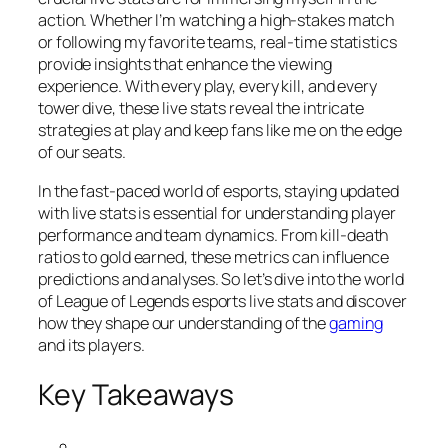
action. Whether I’m watching a high-stakes match
or following my favorite teams, real-time statistics
provide insights that enhance the viewing
experience. With every play, every kill, and every
tower dive, these live stats reveal the intricate
strategies at play and keep fans like me on the edge
of our seats.
In the fast-paced world of esports, staying updated
with live stats is essential for understanding player
performance and team dynamics. From kill-death
ratios to gold earned, these metrics can influence
predictions and analyses. So let’s dive into the world
of League of Legends esports live stats and discover
how they shape our understanding of the
gaming
and its players.
Key Takeaways