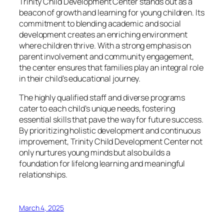
Trinity Child Development Center stands out as a
beacon of growth and learning for young children. Its
commitment to blending academic and social
development creates an enriching environment
where children thrive. With a strong emphasis on
parent involvement and community engagement,
the center ensures that families play an integral role
in their child’s educational journey.
The highly qualified staff and diverse programs
cater to each child’s unique needs, fostering
essential skills that pave the way for future success.
By prioritizing holistic development and continuous
improvement, Trinity Child Development Center not
only nurtures young minds but also builds a
foundation for lifelong learning and meaningful
relationships.
March 4, 2025