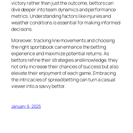
victory rather than just the outcome, bettors can
dive deeper into team dynamics and performance
metrics. Understanding factors like injuries and
weather conditions is essential for making informed
decisions.
Moreover, tracking line movements and choosing
the right sportsbook can enhance the betting
experience and maximize potential returns. As
bettors refine their strategies and knowledge, they
not only increase their chances of success but also
elevate their enjoyment of each game. Embracing
the intricacies of spread betting can turn a casual
viewer into a savvy bettor.
January 9, 2025