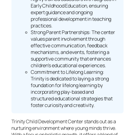
Early Childhood Education, ensuring
expert guidance and ongoing
professional development in teaching
practices.
Strong Parent Partnerships: The center
values parent involvement through
effective communication, feedback
mechanisms, and events, fostering a
supportive community that enhances
children’s educational experiences.
Commitment to Lifelong Learning:
Trinity is dedicated to laying a strong
foundation for lifelong learning by
incorporating play-based and
structured educational strategies that
foster curiosity and creativity.
Trinity Child Development Center stands out as a
nurturing environment where young minds thrive.
With a focus on holistic growth, it offers a blend of