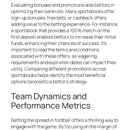
Evaluating bonuses and promotions aids bettors in
optimizing their bankrolls. Many sportsbooks offer
sign-up bonuses, free bets, or cashback offers,
adding value to the betting experience. For instance,
a sportsbook that provides a 100% match on the
first deposit enables bettors to increase their initial
funds, enhancing their chances of success. It’s
important to read the terms and conditions
associated with these offers, as wagering
requirements and expiration dates can impact their
utility. Comparing different promotions across
sportsbooks helps identify the most beneficial
options tailored to a bettor’s strategy.
Team Dynamics and
Performance Metrics
Betting the spread in football offers a thrilling way to
engage with the game. By focusing on the margin of