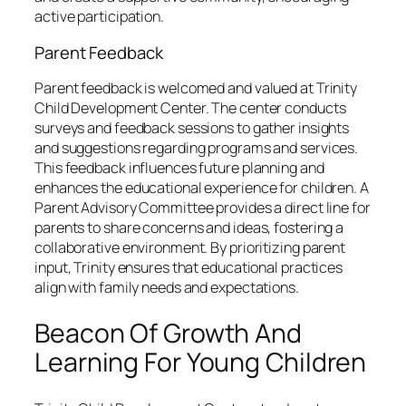
active participation.
Parent Feedback
Parent feedback is welcomed and valued at Trinity
Child Development Center. The center conducts
surveys and feedback sessions to gather insights
and suggestions regarding programs and services.
This feedback influences future planning and
enhances the educational experience for children. A
Parent Advisory Committee provides a direct line for
parents to share concerns and ideas, fostering a
collaborative environment. By prioritizing parent
input, Trinity ensures that educational practices
align with family needs and expectations.
Beacon Of Growth And
Learning For Young Children