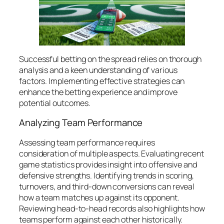
Successful betting on the spread relies on thorough
analysis and a keen understanding of various
factors. Implementing effective strategies can
enhance the betting experience and improve
potential outcomes.
Analyzing Team Performance
Assessing team performance requires
consideration of multiple aspects. Evaluating recent
game statistics provides insight into offensive and
defensive strengths. Identifying trends in scoring,
turnovers, and third-down conversions can reveal
how a team matches up against its opponent.
Reviewing head-to-head records also highlights how
teams perform against each other historically.