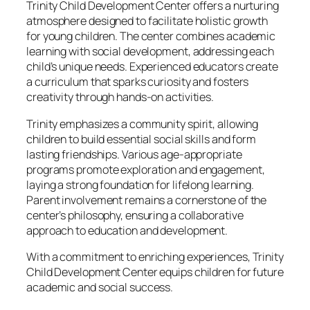
Trinity Child Development Center offers a nurturing
atmosphere designed to facilitate holistic growth
for young children. The center combines academic
learning with social development, addressing each
child’s unique needs. Experienced educators create
a curriculum that sparks curiosity and fosters
creativity through hands-on activities.
Trinity emphasizes a community spirit, allowing
children to build essential social skills and form
lasting friendships. Various age-appropriate
programs promote exploration and engagement,
laying a strong foundation for lifelong learning.
Parent involvement remains a cornerstone of the
center’s philosophy, ensuring a collaborative
approach to education and development.
With a commitment to enriching experiences, Trinity
Child Development Center equips children for future
academic and social success.