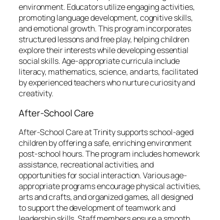
environment. Educators utilize engaging activities,
promoting language development, cognitive skills,
and emotional growth. This program incorporates
structured lessons and free play, helping children
explore their interests while developing essential
social skills. Age-appropriate curricula include
literacy, mathematics, science, and arts, facilitated
by experienced teachers who nurture curiosity and
creativity.
After-School Care
After-School Care at Trinity supports school-aged
children by offering a safe, enriching environment
post-school hours. The program includes homework
assistance, recreational activities, and
opportunities for social interaction. Various age-
appropriate programs encourage physical activities,
arts and crafts, and organized games, all designed
to support the development of teamwork and
leadership skills. Staff members ensure a smooth