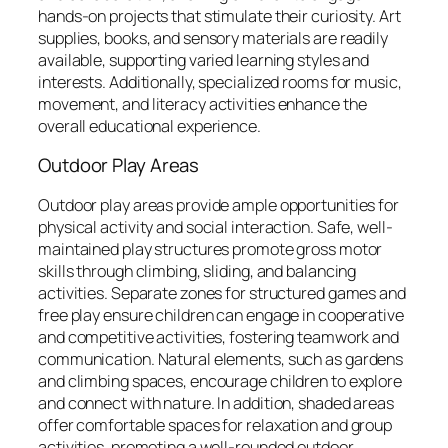
hands-on projects that stimulate their curiosity. Art
supplies, books, and sensory materials are readily
available, supporting varied learning styles and
interests. Additionally, specialized rooms for music,
movement, and literacy activities enhance the
overall educational experience.
Outdoor Play Areas
Outdoor play areas provide ample opportunities for
physical activity and social interaction. Safe, well-
maintained play structures promote gross motor
skills through climbing, sliding, and balancing
activities. Separate zones for structured games and
free play ensure children can engage in cooperative
and competitive activities, fostering teamwork and
communication. Natural elements, such as gardens
and climbing spaces, encourage children to explore
and connect with nature. In addition, shaded areas
offer comfortable spaces for relaxation and group
activities, promoting a well-rounded outdoor