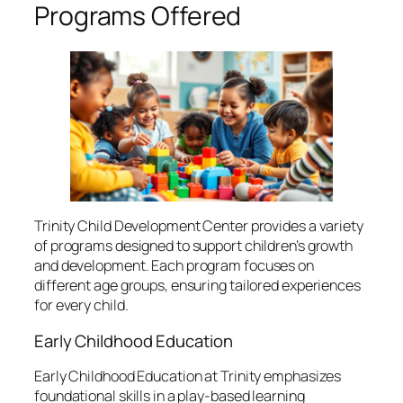
Programs Offered
Trinity Child Development Center provides a variety
of programs designed to support children’s growth
and development. Each program focuses on
different age groups, ensuring tailored experiences
for every child.
Early Childhood Education
Early Childhood Education at Trinity emphasizes
foundational skills in a play-based learning