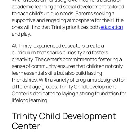
academic learning and social development tailored
to each child’s unique needs. Parents seeking a
supportive and engaging atmosphere for their little
ones will find that Trinity prioritizes both
education
and play.
At Trinity, experienced educators create a
curriculum that sparks curiosity and fosters
creativity. The center’s commitment to fostering a
sense of community ensures that children not only
learn essential skills but also build lasting
friendships. With a variety of programs designed for
different age groups, Trinity Child Development
Center is dedicated to laying a strong foundation for
lifelong learning.
Trinity Child Development
Center