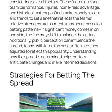
considering several factors. These factors include
team performance, injuries, home-field advantage,
and historical matchups. Oddsmakers analyze data
and trends to set a line that reflects the teams’
relative strengths. Adjustments may occur based on
betting patterns—if significant money comes in on
one side, the line may shift to balance the action.
Additionally, public perception can influence the
spread; teams with large fan bases often see lines
adjusted to reflect this popularity. Understanding
how the spread is determined helps bettors
anticipate changes and make informed decisions.
Strategies For Betting The
Spread