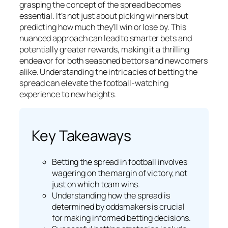
grasping the concept of the spread becomes
essential. It’s not just about picking winners but
predicting how much they’ll win or lose by. This
nuanced approach can lead to smarter bets and
potentially greater rewards, making it a thrilling
endeavor for both seasoned bettors and newcomers
alike. Understanding the intricacies of betting the
spread can elevate the football-watching
experience to new heights.
Key Takeaways
Betting the spread in football involves
wagering on the margin of victory, not
just on which team wins.
Understanding how the spread is
determined by oddsmakers is crucial
for making informed betting decisions.