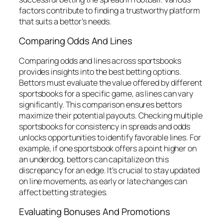
factors contribute to finding a trustworthy platform
that suits a bettor’s needs.
Comparing Odds And Lines
Comparing odds and lines across sportsbooks
provides insights into the best betting options.
Bettors must evaluate the value offered by different
sportsbooks for a specific game, as lines can vary
significantly. This comparison ensures bettors
maximize their potential payouts. Checking multiple
sportsbooks for consistency in spreads and odds
unlocks opportunities to identify favorable lines. For
example, if one sportsbook offers a point higher on
an underdog, bettors can capitalize on this
discrepancy for an edge. It’s crucial to stay updated
on line movements, as early or late changes can
affect betting strategies.
Evaluating Bonuses And Promotions