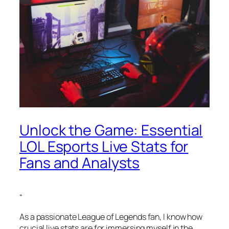
Unlock the Game: Essential
LOL Esports Live Stats for
Fans and Analysts
“
As a passionate League of Legends fan, I know how
crucial live stats are for immersing myself in the