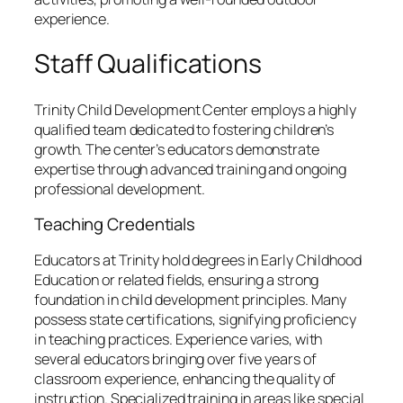
experience.
Staff Qualifications
Trinity Child Development Center employs a highly
qualified team dedicated to fostering children’s
growth. The center’s educators demonstrate
expertise through advanced training and ongoing
professional development.
Teaching Credentials
Educators at Trinity hold degrees in Early Childhood
Education or related fields, ensuring a strong
foundation in child development principles. Many
possess state certifications, signifying proficiency
in teaching practices. Experience varies, with
several educators bringing over five years of
classroom experience, enhancing the quality of
instruction. Specialized training in areas like special