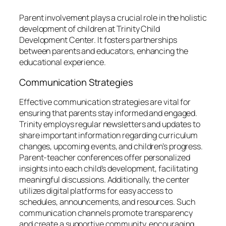
Parent involvement plays a crucial role in the holistic
development of children at Trinity Child
Development Center. It fosters partnerships
between parents and educators, enhancing the
educational experience.
Communication Strategies
Effective communication strategies are vital for
ensuring that parents stay informed and engaged.
Trinity employs regular newsletters and updates to
share important information regarding curriculum
changes, upcoming events, and children’s progress.
Parent-teacher conferences offer personalized
insights into each child’s development, facilitating
meaningful discussions. Additionally, the center
utilizes digital platforms for easy access to
schedules, announcements, and resources. Such
communication channels promote transparency
and create a supportive community, encouraging