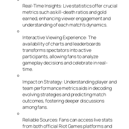
Real-Time Insights: Live statistics offer crucial
metrics such as kill-death ratios and gold
earned, enhancing viewer engagement and
understanding of each match’s dynamics.
Interactive Viewing Experience: The
availability of charts and leaderboards
transforms spectators into active
participants, allowing fans to analyze
gameplay decisions and celebrate in real-
time.
Impact on Strategy: Understanding player and
team performance metrics aids in decoding
evolving strategies and predicting match
outcomes, fostering deeper discussions
among fans.
Reliable Sources: Fans can access live stats
from both official Riot Games platforms and