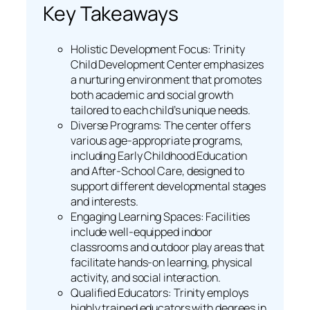
Key Takeaways
Holistic Development Focus: Trinity
Child Development Center emphasizes
a nurturing environment that promotes
both academic and social growth
tailored to each child’s unique needs.
Diverse Programs: The center offers
various age-appropriate programs,
including Early Childhood Education
and After-School Care, designed to
support different developmental stages
and interests.
Engaging Learning Spaces: Facilities
include well-equipped indoor
classrooms and outdoor play areas that
facilitate hands-on learning, physical
activity, and social interaction.
Qualified Educators: Trinity employs
highly trained educators with degrees in