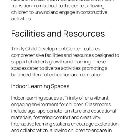
transition from school to the center, allowing
children to unwind and engage in constructive
activities.
Facilities and Resources
Trinity Child Development Center features
comprehensive facilities and resources designed to
support children’s growth and learning. These
spaces cater to diverse activities, promoting a
balanced blend of education and recreation.
Indoor Learning Spaces
Indoor learning spaces at Trinity offer a vibrant,
engaging environment for children. Classrooms
include age-appropriate furniture and educational
materials, fostering comfort and creativity.
Interactive learning stations encourage exploration
and collaboration, allowing children to engage in