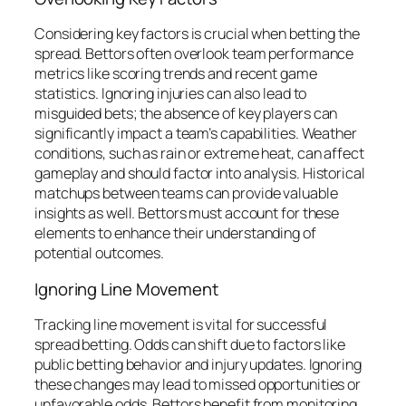
Considering key factors is crucial when betting the
spread. Bettors often overlook team performance
metrics like scoring trends and recent game
statistics. Ignoring injuries can also lead to
misguided bets; the absence of key players can
significantly impact a team’s capabilities. Weather
conditions, such as rain or extreme heat, can affect
gameplay and should factor into analysis. Historical
matchups between teams can provide valuable
insights as well. Bettors must account for these
elements to enhance their understanding of
potential outcomes.
Ignoring Line Movement
Tracking line movement is vital for successful
spread betting. Odds can shift due to factors like
public betting behavior and injury updates. Ignoring
these changes may lead to missed opportunities or
unfavorable odds. Bettors benefit from monitoring