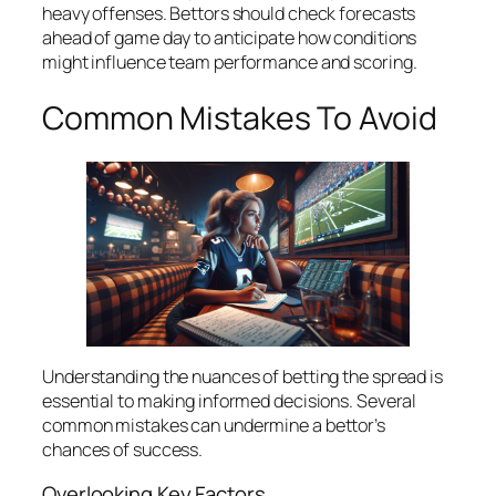
heavy offenses. Bettors should check forecasts
ahead of game day to anticipate how conditions
might influence team performance and scoring.
Common Mistakes To Avoid
Understanding the nuances of betting the spread is
essential to making informed decisions. Several
common mistakes can undermine a bettor’s
chances of success.
Overlooking Key Factors