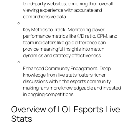
third-party websites, enriching their overall
viewing experience with accurate and
comprehensive data.
Key Metrics to Track: Monitoring player
performance metrics like K/D ratio, GPM, and
team indicators like gold difference can
provide meaningful insights into match
dynamics and strategy effectiveness.
Enhanced Community Engagement: Deep
knowledge from live stats fosters richer
discussions within the esports community,
making fans more knowledgeable and invested
in ongoing competitions.
Overview of LOL Esports Live
Stats