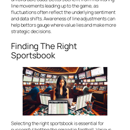
line movements leading up to the game, as
fluctuations often reflect the underlying sentiment
and data shifts. Awareness of line adjustments can
help bettors gauge where value lies and make more
strategic decisions.
Finding The Right
Sportsbook
Selecting the right sportsbook is essential for
successful betting the spread in football. Various