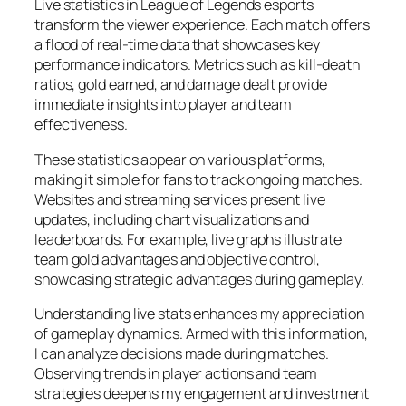
Live statistics in League of Legends esports
transform the viewer experience. Each match offers
a flood of real-time data that showcases key
performance indicators. Metrics such as kill-death
ratios, gold earned, and damage dealt provide
immediate insights into player and team
effectiveness.
These statistics appear on various platforms,
making it simple for fans to track ongoing matches.
Websites and streaming services present live
updates, including chart visualizations and
leaderboards. For example, live graphs illustrate
team gold advantages and objective control,
showcasing strategic advantages during gameplay.
Understanding live stats enhances my appreciation
of gameplay dynamics. Armed with this information,
I can analyze decisions made during matches.
Observing trends in player actions and team
strategies deepens my engagement and investment