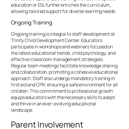
education or ESL further enriches the curriculum,
allowing tailored support for diverse learning needs.
Ongoing Training
Ongoing training is integral to staff development at
Trinity Child Development Center. Educators
participate in workshops and webinars focused on
the latest educational trends, child psychology, and
effective classroom management strategies.
Regular team meetings facilitate knowledge sharing
and collaboration, promoting a cohesive educational
approach. Staff also undergo mandatory training in
first aid and CPR, ensuring a safe environment for all
children. This commitment to professional growth
equips educators with the necessary skills to adapt
and thrive in an ever-evolving educational
landscape.
Parent Involvement