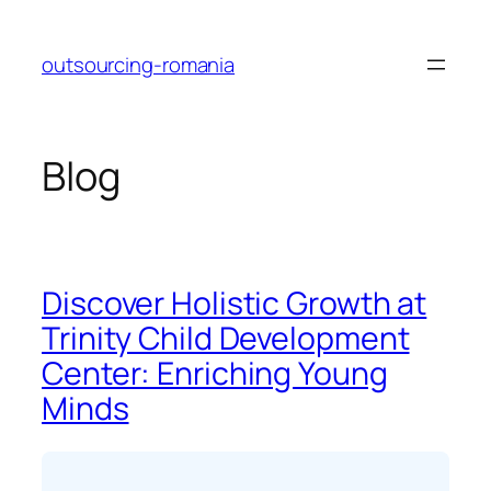
Skip
to
outsourcing-romania
content
Blog
Discover Holistic Growth at
Trinity Child Development
Center: Enriching Young
Minds