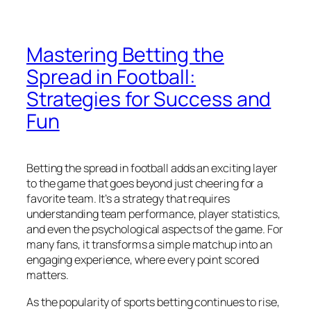
Mastering Betting the
Spread in Football:
Strategies for Success and
Fun
Betting the spread in football adds an exciting layer
to the game that goes beyond just cheering for a
favorite team. It’s a strategy that requires
understanding team performance, player statistics,
and even the psychological aspects of the game. For
many fans, it transforms a simple matchup into an
engaging experience, where every point scored
matters.
As the popularity of sports betting continues to rise,