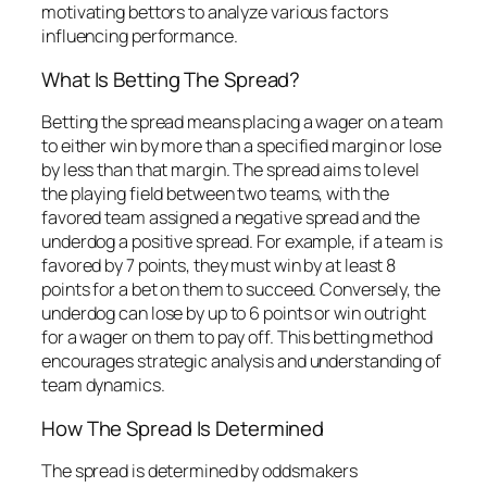
motivating bettors to analyze various factors
influencing performance.
What Is Betting The Spread?
Betting the spread means placing a wager on a team
to either win by more than a specified margin or lose
by less than that margin. The spread aims to level
the playing field between two teams, with the
favored team assigned a negative spread and the
underdog a positive spread. For example, if a team is
favored by 7 points, they must win by at least 8
points for a bet on them to succeed. Conversely, the
underdog can lose by up to 6 points or win outright
for a wager on them to pay off. This betting method
encourages strategic analysis and understanding of
team dynamics.
How The Spread Is Determined
The spread is determined by oddsmakers