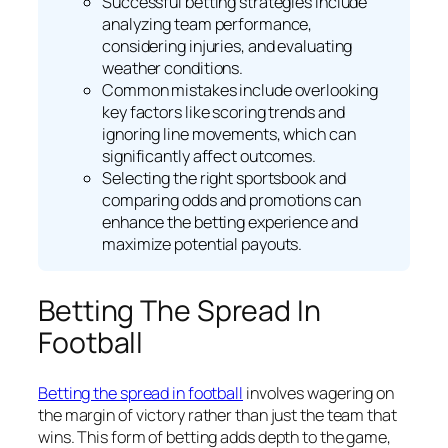
Successful betting strategies include
analyzing team performance,
considering injuries, and evaluating
weather conditions.
Common mistakes include overlooking
key factors like scoring trends and
ignoring line movements, which can
significantly affect outcomes.
Selecting the right sportsbook and
comparing odds and promotions can
enhance the betting experience and
maximize potential payouts.
Betting The Spread In
Football
Betting the spread in football
involves wagering on
the margin of victory rather than just the team that
wins. This form of betting adds depth to the game,