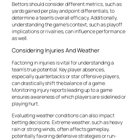
Bettors should consider different metrics, such as
yards gained per play and point differentials, to
determine a team’s overall efficacy. Additionally,
understanding the game’s context, such as playoff
implications or rivalries, can influence performance
as well.
Considering Injuries And Weather
Factoring in injuries is vital for understanding a
team’s true potential. Key player absences,
especially quarterbacks or star offensive players,
can drastically shift the balance of a game.
Monitoring injury reports leading up to a game
ensures awareness of which players are sidelined or
playing hurt.
Evaluating weather conditions can also impact
betting decisions. Extreme weather, such as heavy
rain or strong winds, often affects gameplay,
potentially favoring defensive strategies or run-